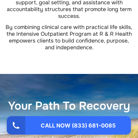
support, goal setting, and assistance with
accountability structures that promote long term
success.
By combining clinical care with practical life skills,
the Intensive Outpatient Program at R & R Health
empowers clients to build confidence, purpose,
and independence.
Your Path To Recovery
Starts Now
CALL NOW (833) 681-0085
You do not have to face this alone. Whether you