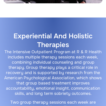
Experiential And Holistic
Therapies
The Intensive Outpatient Program at R & R Health
includes multiple therapy sessions each week,
combining individual counseling and group
therapy. Group therapy plays a critical role in
recovery and is supported by research from the
American Psychological Association, which shows
that group based treatment improves
accountability, emotional insight, communication
skills, and long term sobriety outcomes.
Two group therapy sessions each week are