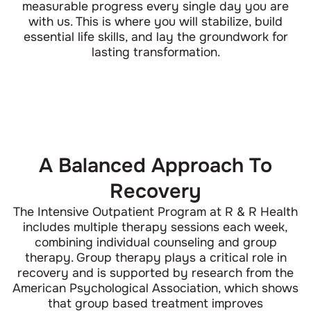
measurable progress every single day you are
with us. This is where you will stabilize, build
essential life skills, and lay the groundwork for
lasting transformation.
A Balanced Approach To
Recovery
The Intensive Outpatient Program at R & R Health
includes multiple therapy sessions each week,
combining individual counseling and group
therapy. Group therapy plays a critical role in
recovery and is supported by research from the
American Psychological Association, which shows
that group based treatment improves