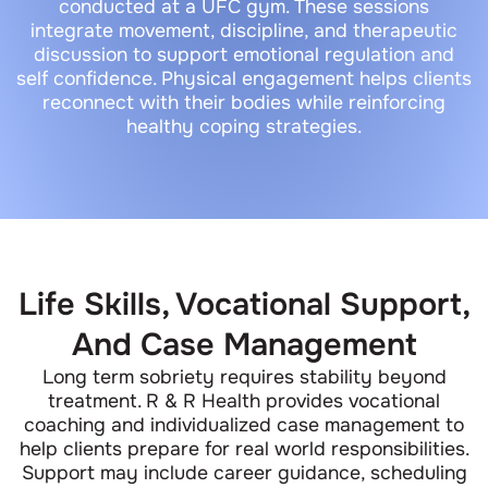
conducted at a UFC gym. These sessions
integrate movement, discipline, and therapeutic
discussion to support emotional regulation and
self confidence. Physical engagement helps clients
reconnect with their bodies while reinforcing
healthy coping strategies.
Life Skills, Vocational Support,
And Case Management
Long term sobriety requires stability beyond
treatment. R & R Health provides vocational
coaching and individualized case management to
help clients prepare for real world responsibilities.
Support may include career guidance, scheduling