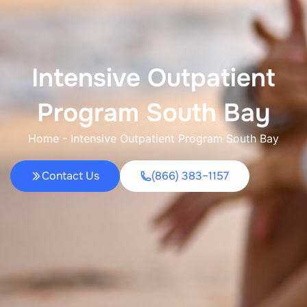
Intensive Outpatient
Program South Bay
Home
-
Intensive Outpatient Program South Bay
Contact Us
(866) 383–1157