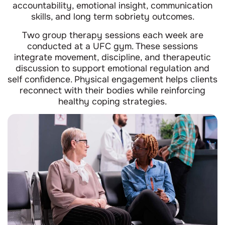
accountability, emotional insight, communication
skills, and long term sobriety outcomes.
Two group therapy sessions each week are
conducted at a UFC gym. These sessions
integrate movement, discipline, and therapeutic
discussion to support emotional regulation and
self confidence. Physical engagement helps clients
reconnect with their bodies while reinforcing
healthy coping strategies.