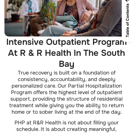
Table of Contents
Intensive Outpatient Program
At R & R Health In The South
Bay
True recovery is built on a foundation of
consistency, accountability, and deeply
personalized care. Our Partial Hospitalization
Program offers the highest level of outpatient
support, providing the structure of residential
treatment while giving you the ability to return
home or to sober living at the end of the day.
PHP at R&R Health is not about filling your
schedule. It is about creating meaningful,