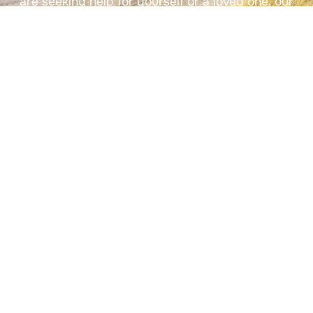
are seeking help for yourself or a loved one, our
admissions team will guide you every step of the
way.
Contact Us
(833) 681-0085
(833) 681-0085
info@rr-health.com