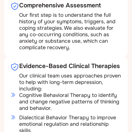
Comprehensive Assessment
Our first step is to understand the full
history of your symptoms, triggers, and
coping strategies. We also evaluate for
any co-occurring conditions, such as
anxiety or substance use, which can
complicate recovery.
Evidence-Based Clinical Therapies
Our clinical team uses approaches proven
to help with long-term depression,
including:
Cognitive Behavioral Therapy to identify
and change negative patterns of thinking
and behavior.
Dialectical Behavior Therapy to improve
emotional regulation and relationship
skills.