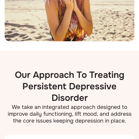
Our Approach To Treating
Persistent Depressive
Disorder
We take an integrated approach designed to
improve daily functioning, lift mood, and address
the core issues keeping depression in place.