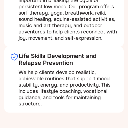
important in breaking the cycle of
persistent low mood. Our program offers
surf therapy, yoga, breathwork, reiki,
sound healing, equine-assisted activities,
music and art therapy, and outdoor
adventures to help clients reconnect with
joy, movement, and self-expression.
Life Skills Development and
Relapse Prevention
We help clients develop realistic,
achievable routines that support mood
stability, energy, and productivity. This
includes lifestyle coaching, vocational
guidance, and tools for maintaining
structure.