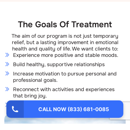
The Goals Of Treatment
The aim of our program is not just temporary
relief, but a lasting improvement in emotional
health and quality of life. We want clients to:
Experience more positive and stable moods.
Build healthy, supportive relationships
Increase motivation to pursue personal and
professional goals.
Reconnect with activities and experiences
that bring joy.
Maintain a sustainable plan for ongoing
CALL NOW (833) 681-0085
wellness.