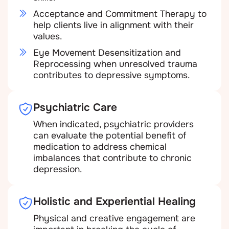
Acceptance and Commitment Therapy to
help clients live in alignment with their
values.
Eye Movement Desensitization and
Reprocessing when unresolved trauma
contributes to depressive symptoms.
Psychiatric Care
When indicated, psychiatric providers
can evaluate the potential benefit of
medication to address chemical
imbalances that contribute to chronic
depression.
Holistic and Experiential Healing
Physical and creative engagement are