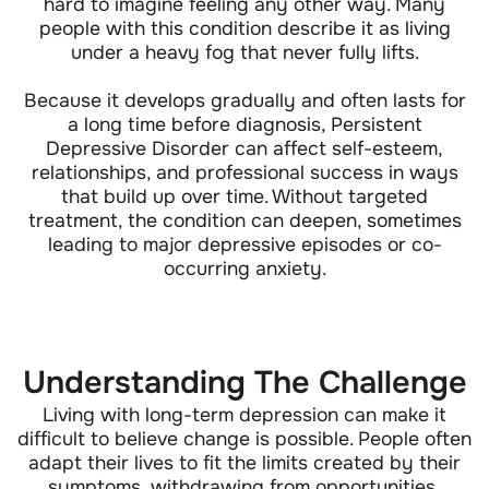
hard to imagine feeling any other way. Many
people with this condition describe it as living
under a heavy fog that never fully lifts.
Because it develops gradually and often lasts for
a long time before diagnosis, Persistent
Depressive Disorder can affect self-esteem,
relationships, and professional success in ways
that build up over time. Without targeted
treatment, the condition can deepen, sometimes
leading to major depressive episodes or co-
occurring anxiety.
Understanding The Challenge
Living with long-term depression can make it
difficult to believe change is possible. People often
adapt their lives to fit the limits created by their
symptoms, withdrawing from opportunities,