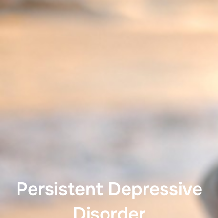
Persistent Depressive
Disorder