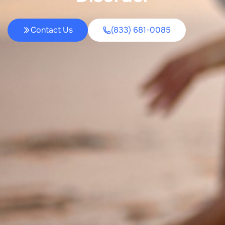
Contact Us
(833) 681-0085