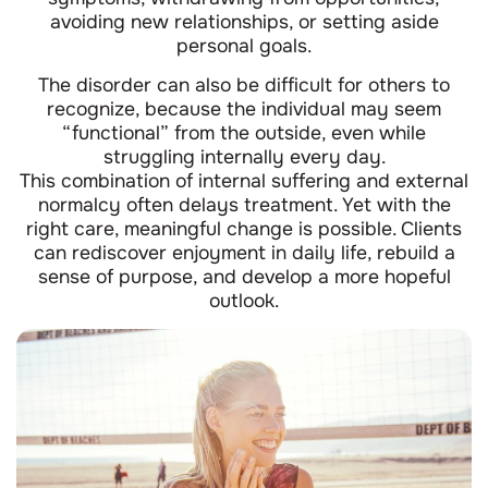
avoiding new relationships, or setting aside
personal goals.
The disorder can also be difficult for others to
recognize, because the individual may seem
“functional” from the outside, even while
struggling internally every day.
This combination of internal suffering and external
normalcy often delays treatment. Yet with the
right care, meaningful change is possible. Clients
can rediscover enjoyment in daily life, rebuild a
sense of purpose, and develop a more hopeful
outlook.