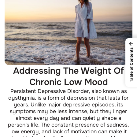
←
Table of Contents
Addressing The Weight Of
Chronic Low Mood
Persistent Depressive Disorder, also known as
dysthymia, is a form of depression that lasts for
years. Unlike major depressive episodes, its
symptoms may be less intense, but they linger
almost every day and can quietly shape a
person’s life. The constant presence of sadness,
low energy, and lack of motivation can make it