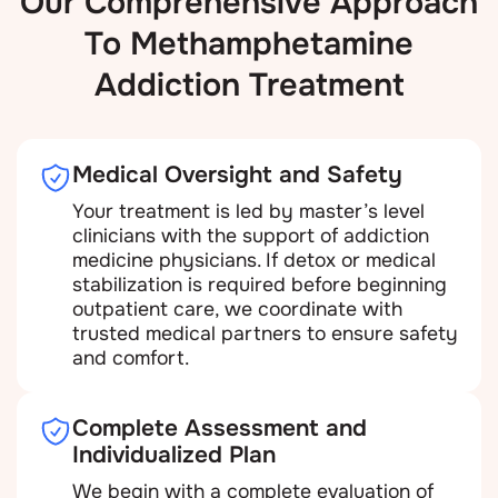
Our Comprehensive Approach
To Methamphetamine
Addiction Treatment
Medical Oversight and Safety
Your treatment is led by master’s level
clinicians with the support of addiction
medicine physicians. If detox or medical
stabilization is required before beginning
outpatient care, we coordinate with
trusted medical partners to ensure safety
and comfort.
Complete Assessment and
Individualized Plan
We begin with a complete evaluation of