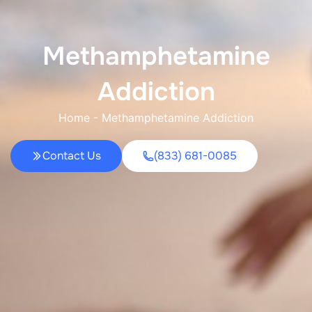
Methamphetamine
Addiction
Home
-
Methamphetamine Addiction
Contact Us
(833) 681-0085