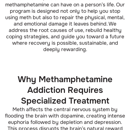
methamphetamine can have on a person’s life. Our
program is designed not only to help you stop
using meth but also to repair the physical, mental,
and emotional damage it leaves behind. We
address the root causes of use, rebuild healthy
coping strategies, and guide you toward a future
where recovery is possible, sustainable, and
deeply rewarding.
Why Methamphetamine
Addiction Requires
Specialized Treatment
Meth affects the central nervous system by
flooding the brain with dopamine, creating intense
euphoria followed by depletion and depression.
This process disrupts the brain’s natural reward