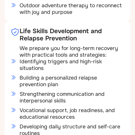
Outdoor adventure therapy to reconnect
with joy and purpose
Life Skills Development and
Relapse Prevention
We prepare you for long-term recovery
with practical tools and strategies:
Identifying triggers and high-risk
situations
Building a personalized relapse
prevention plan
Strengthening communication and
interpersonal skills
Vocational support, job readiness, and
educational resources
Developing daily structure and self-care
routines