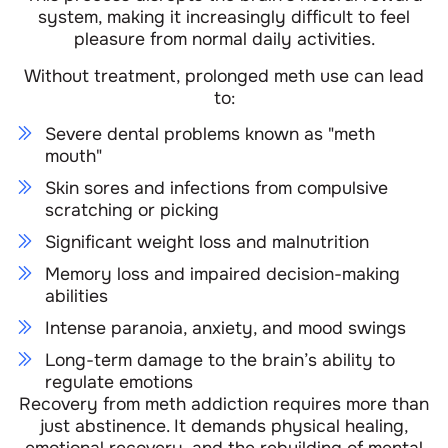
system, making it increasingly difficult to feel
pleasure from normal daily activities.
Without treatment, prolonged meth use can lead
to:
Severe dental problems known as "meth
mouth"
Skin sores and infections from compulsive
scratching or picking
Significant weight loss and malnutrition
Memory loss and impaired decision-making
abilities
Intense paranoia, anxiety, and mood swings
Long-term damage to the brain’s ability to
regulate emotions
Recovery from meth addiction requires more than
just abstinence. It demands physical healing,
emotional recovery, and the rebuilding of mental