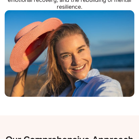
resilience.