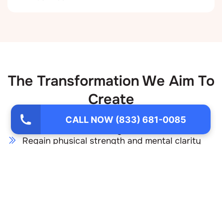
The Transformation We Aim To
Create
Through our methamphetamine addiction
CALL NOW (833) 681-0085
treatment, you will:
Regain physical strength and mental clarity
Heal the emotional wounds that fueled
substance use
Develop healthy coping mechanisms for stress
and cravings
Restore trust in yourself and in your
relationships