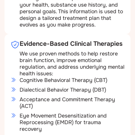
your health, substance use history, and
personal goals. This information is used to
design a tailored treatment plan that
evolves as you make progress.
Evidence-Based Clinical Therapies
We use proven methods to help restore
brain function, improve emotional
regulation, and address underlying mental
health issues:
Cognitive Behavioral Therapy (CBT)
Dialectical Behavior Therapy (DBT)
Acceptance and Commitment Therapy
(ACT)
Eye Movement Desensitization and
Reprocessing (EMDR) for trauma
recovery