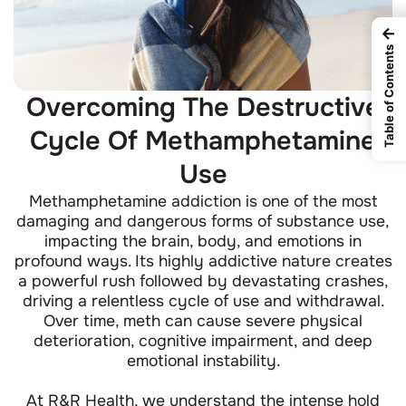
←
Table of Contents
Overcoming The Destructive
Cycle Of Methamphetamine
Use
Methamphetamine addiction is one of the most
damaging and dangerous forms of substance use,
impacting the brain, body, and emotions in
profound ways. Its highly addictive nature creates
a powerful rush followed by devastating crashes,
driving a relentless cycle of use and withdrawal.
Over time, meth can cause severe physical
deterioration, cognitive impairment, and deep
emotional instability.
At R&R Health, we understand the intense hold