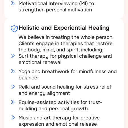
Motivational Interviewing (MI) to
strengthen personal motivation
Holistic and Experiential Healing
We believe in treating the whole person.
Clients engage in therapies that restore
the body, mind, and spirit, including:
Surf therapy for physical challenge and
emotional renewal
Yoga and breathwork for mindfulness and
balance
Reiki and sound healing for stress relief
and energy alignment
Equine-assisted activities for trust-
building and personal growth
Music and art therapy for creative
expression and emotional release